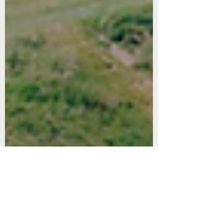
Dec 17, 2023
1 min read