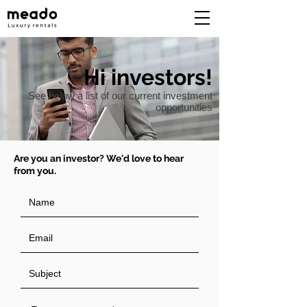
Hi investors!
See below a list of our current investment
opportunities
Are you an investor? We'd love to hear
from you.