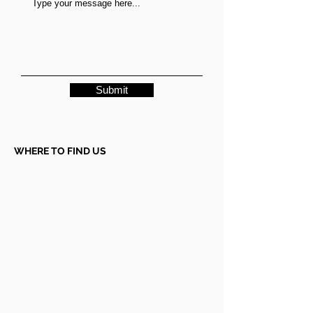
Submit
WHERE TO FIND US