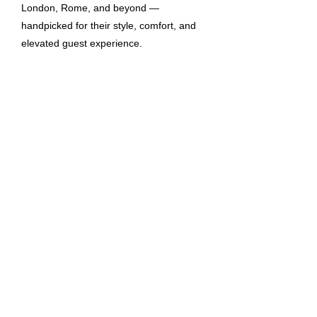
London, Rome, and beyond —
handpicked for their style, comfort, and
elevated guest experience.
Homes in London
View homes in London
Stay in London’s finest homes,
combining sleek design, prime locations,
and personalised touches for a seamless
city escape.
Homes in Rome
View homes in Rome
Experience Rome in style with elegant
homes that blend timeless charm and
modern luxury in the city’s most iconic