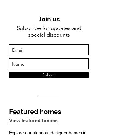
Join us
Subscribe for updates and
special discounts
Submit
Featured homes
View featured homes
Explore our standout designer homes in