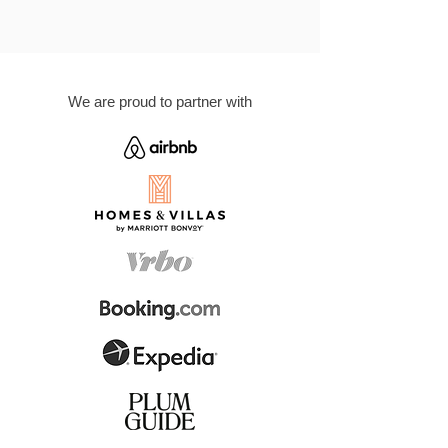
We are proud to partner with